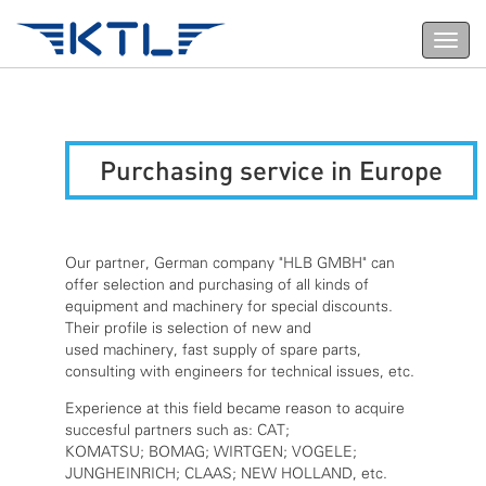
Toggl
navig
Purchasing service in Europe
Our partner, German company "HLB GMBH" can
offer selection and purchasing of all kinds of
equipment and machinery for special discounts.
Their profile is selection of new and
used machinery, fast supply of spare parts,
consulting with engineers for technical issues, etc.
Experience at this field became reason to acquire
succesful partners such as: CAT;
KOMATSU; BOMAG; WIRTGEN; VOGELE;
JUNGHEINRICH; CLAAS; NEW HOLLAND, etc.