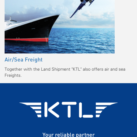
Air/Sea Freight
Together with the Land Shipment "KTL" also offers air and sea
Freights.
Your reliable partner