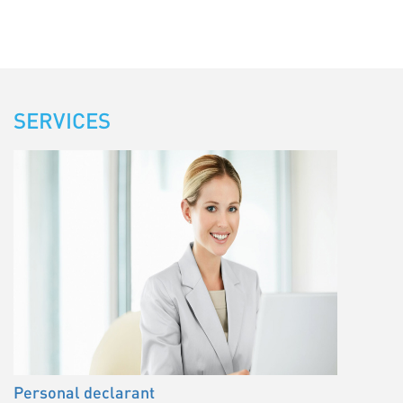
SERVICES
Personal declarant