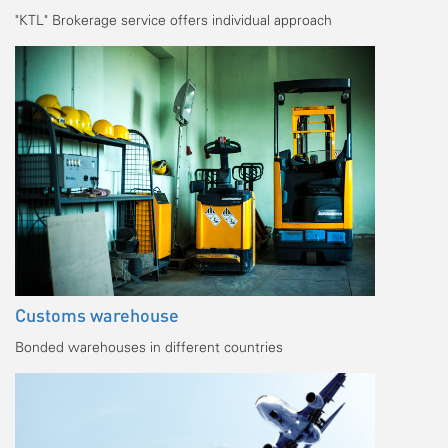
"KTL" Brokerage service offers individual approach
Customs warehouse
Bonded warehouses in different countries