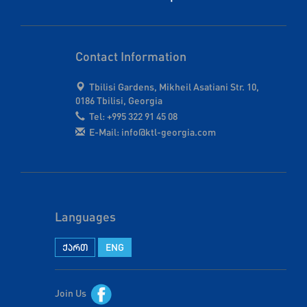
Contact Information
Tbilisi Gardens, Mikheil Asatiani Str. 10,
0186 Tbilisi, Georgia
Tel: +995 322 91 45 08
E-Mail: info@ktl-georgia.com
Languages
ქართ
ENG
Join Us